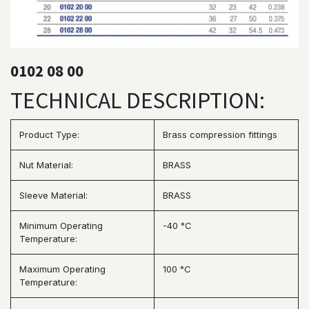
0102 08 00
TECHNICAL DESCRIPTION:
Product Type:
Brass compression fittings
Nut Material:
BRASS
Sleeve Material:
BRASS
Minimum Operating
-40 °C
Temperature:
Maximum Operating
100 °C
Temperature: