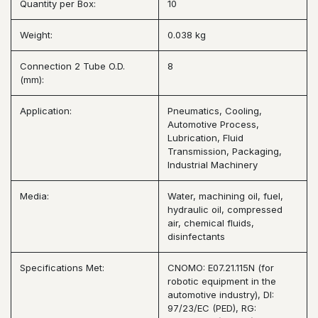
Quantity per Box:
10
Weight:
0.038 kg
Connection 2 Tube O.D.
8
(mm):
Application:
Pneumatics, Cooling,
Automotive Process,
Lubrication, Fluid
Transmission, Packaging,
Industrial Machinery
Media:
Water, machining oil, fuel,
hydraulic oil, compressed
air, chemical fluids,
disinfectants
Specifications Met:
CNOMO: E07.21.115N (for
robotic equipment in the
automotive industry), DI:
97/23/EC (PED), RG: