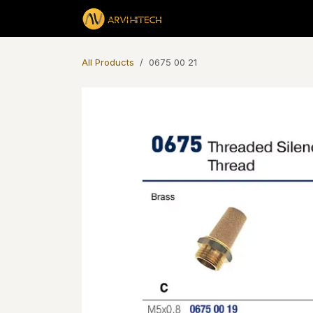
Skip to Content
Products
All Products
0675 00 21