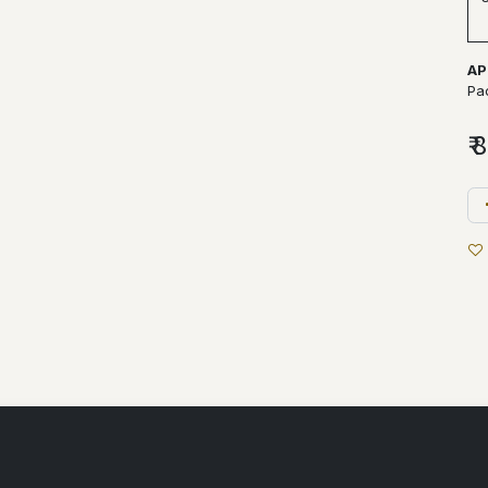
AP
Pa
₹
8