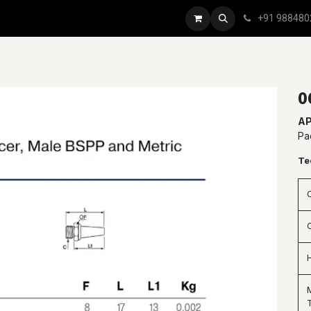
+91 988480
0
AP
Pa
Te