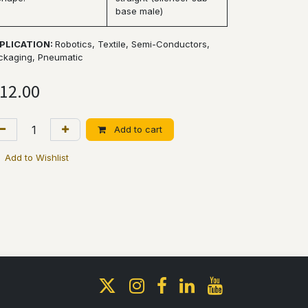
base male)
PLICATION:
Robotics, Textile, Semi-Conductors,
ckaging, Pneumatic
12.00
Add to cart
Add to Wishlist