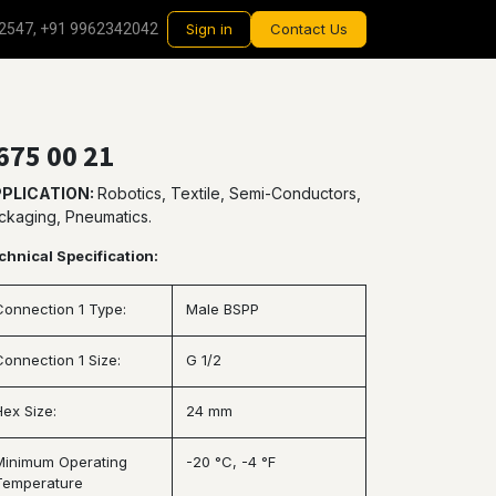
2547, +91 9962342042
Sign in
Contact Us
675 00 21
PLICATION:
Robotics, Textile, Semi-Conductors,
ckaging, Pneumatics.
chnical Specification:
Connection 1 Type:
Male BSPP
Connection 1 Size:
G 1/2
Hex Size:
24 mm
Minimum Operating
-20 °C, -4 °F
Temperature