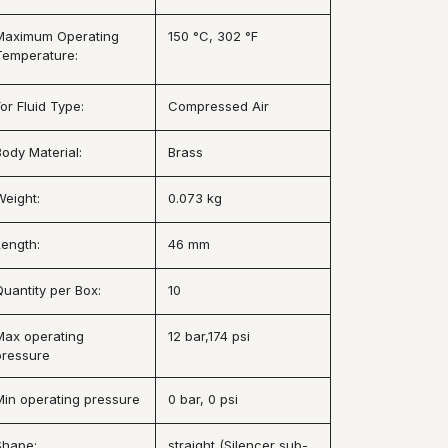
Maximum Operating
150 °C, 302 °F
Temperature:
or Fluid Type:
Compressed Air
Body Material:
Brass
Weight:
0.073 kg
Length:
46 mm
Quantity per Box:
10
Max operating
12 bar,174 psi
pressure
Min operating pressure
0 bar, 0 psi
Shape:
straight (Silencer sub-