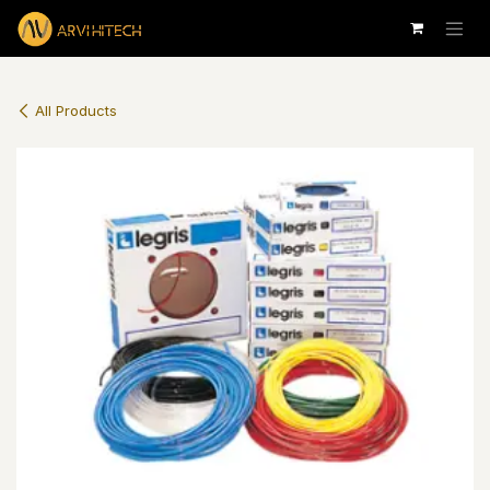
Skip to Content
All Products