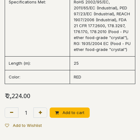
Specifications Met:
RoHS 2002/95/EC,
2011/65/EC (Industrial), PED
97/23/EC (Industrial), REACH
1907/2006 (Industrial), FDA
21 CFR 177.2600, 178.3297,
176.170, 178.2010 (Food - PU
ether food-grade "crystal"),
RG: 1935/2004 EC (Food - PU
ether food-grade "crystal")
Length (m):
25
Color:
RED
₹
2,224.00
Add to cart
Add to Wishlist