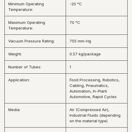
Minimum Operating
-20 °C
Temperature:
Maximum Operating
70 °C
Temperature:
Vacuum Pressure Rating:
755 mm-Hg
Weight:
0.57 kg/package
Number of Tubes:
1
Application:
Food Processing, Robotics,
Cabling, Pneumatics,
Automation, In-Plant
Automotive, Rapid Cycles
Media:
Air (Compressed Air),
Industrial Fluids (depending
on the material type)