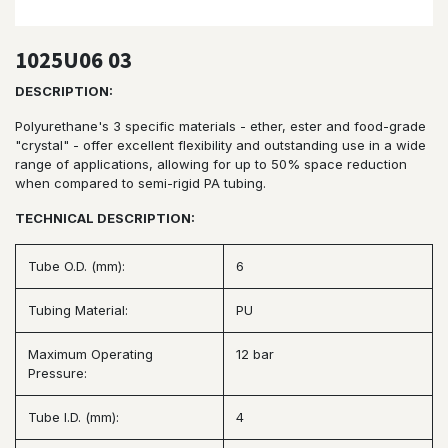
1025U06 03
DESCRIPTION:
Polyurethane's 3 specific materials - ether, ester and food-grade
"crystal" - offer excellent flexibility and outstanding use in a wide
range of applications, allowing for up to 50% space reduction
when compared to semi-rigid PA tubing.
TECHNICAL DESCRIPTION:
Tube O.D. (mm):
6
Tubing Material:
PU
Maximum Operating
12 bar
Pressure:
Tube I.D. (mm):
4