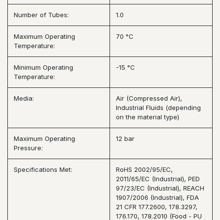
Number of Tubes:
1.0
Maximum Operating
70 °C
Temperature:
Minimum Operating
-15 °C
Temperature:
Media:
Air (Compressed Air),
Industrial Fluids (depending
on the material type)
Maximum Operating
12 bar
Pressure:
Specifications Met:
RoHS 2002/95/EC,
2011/65/EC (Industrial), PED
97/23/EC (Industrial), REACH
1907/2006 (Industrial), FDA
21 CFR 177.2600, 178.3297,
176.170, 178.2010 (Food - PU