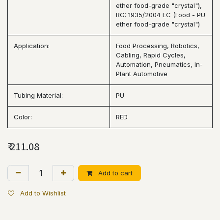
ether food-grade "crystal"),
RG: 1935/2004 EC (Food - PU
ether food-grade "crystal")
Application:
Food Processing, Robotics,
Cabling, Rapid Cycles,
Automation, Pneumatics, In-
Plant Automotive
Tubing Material:
PU
Color:
RED
₹
211.08
Add to cart
Add to Wishlist