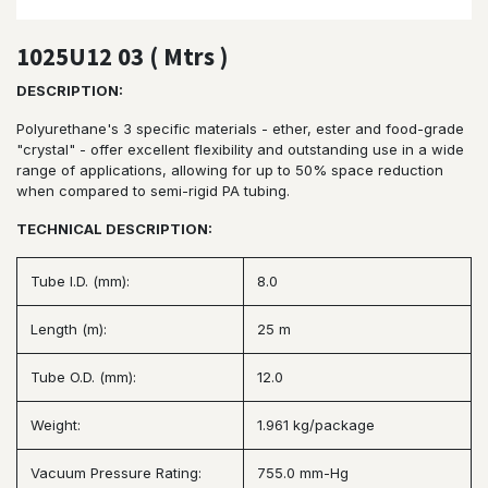
1025U12 03 ( Mtrs )
DESCRIPTION:
Polyurethane's 3 specific materials - ether, ester and food-grade
"crystal" - offer excellent flexibility and outstanding use in a wide
range of applications, allowing for up to 50% space reduction
when compared to semi-rigid PA tubing.
TECHNICAL DESCRIPTION:
Tube I.D. (mm):
8.0
Length (m):
25 m
Tube O.D. (mm):
12.0
Weight:
1.961 kg/package
Vacuum Pressure Rating:
755.0 mm-Hg