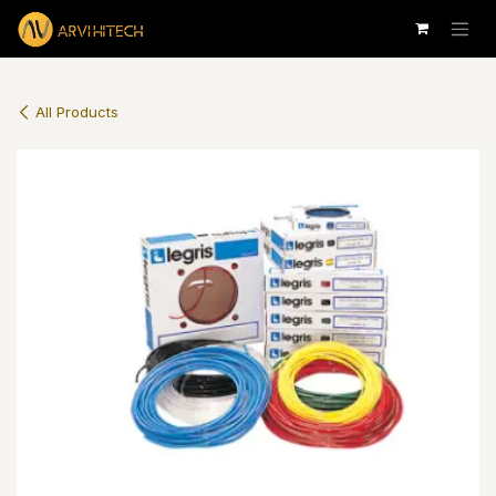
Skip to Content
All Products