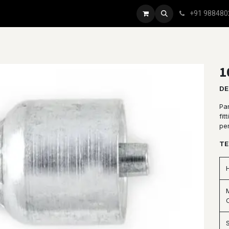
+91 988480
1
DE
Par
fit
pe
TE