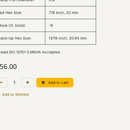
Nut Hex Size:
7/8 inch, 22 mm
ose I.D. (size):
-8
Back-Up Hex Size:
13/16 inch, 20.64 mm
ceed ISO 12151-5
MSHA Accepted .
56.00
Add to cart
Add to Wishlist