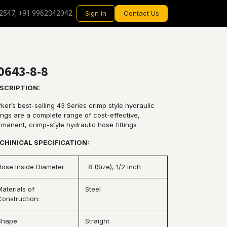
2547, +91 9962342042
Sign in
Contact Us
0643-8-8
SCRIPTION:
ker’s best-selling 43 Series crimp style hydraulic
tings are a complete range of cost-effective,
rmanent, crimp-style hydraulic hose fittings
CHINICAL SPECIFICATION:
Hose Inside Diameter:
-8 (Size), 1/2 inch
Materials of
Steel
Construction:
Shape:
Straight