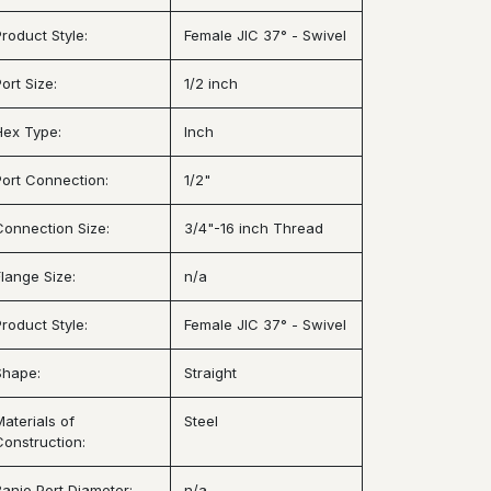
Product Style:
Female JIC 37° - Swivel
ort Size:
1/2 inch
Hex Type:
Inch
Port Connection:
1/2"
Connection Size:
3/4"-16 inch Thread
Flange Size:
n/a
Product Style:
Female JIC 37° - Swivel
Shape:
Straight
Materials of
Steel
Construction:
Banjo Port Diameter:
n/a