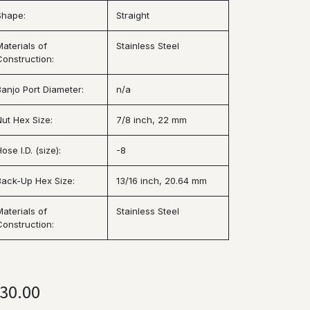
Shape:
Straight
Materials of
Stainless Steel
Construction:
Banjo Port Diameter:
n/a
Nut Hex Size:
7/8 inch, 22 mm
ose I.D. (size):
-8
Back-Up Hex Size:
13/16 inch, 20.64 mm
Materials of
Stainless Steel
Construction:
30.00