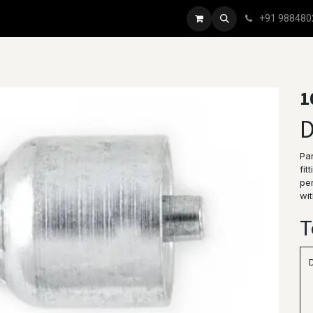
+91 988480
1
D
Par
fit
per
wit
T