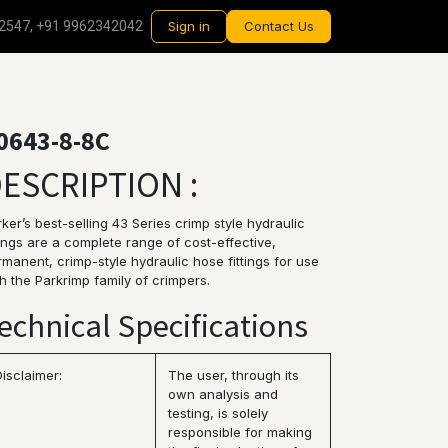
2547, +91 9962342042
Sign in
Contact Us
0643-8-8C
ESCRIPTION :
ker’s best-selling 43 Series crimp style hydraulic
tings are a complete range of cost-effective,
manent, crimp-style hydraulic hose fittings for use
h the Parkrimp family of crimpers.
echnical Specifications
Disclaimer:
The user, through its
own analysis and
testing, is solely
responsible for making