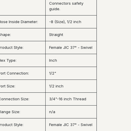
Connectors safety
guide.
Hose Inside Diameter:
-8 (Size), 1/2 inch
Shape:
Straight
Product Style:
Female JIC 37° - Swivel
Hex Type:
Inch
Port Connection:
1/2"
ort Size:
1/2 inch
Connection Size:
3/4"-16 inch Thread
Flange Size:
n/a
Product Style:
Female JIC 37° - Swivel