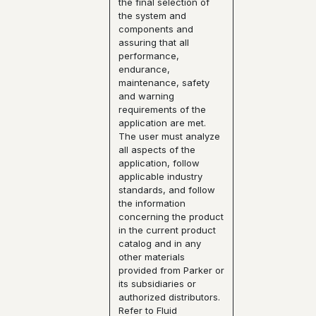
the final selection of
the system and
components and
assuring that all
performance,
endurance,
maintenance, safety
and warning
requirements of the
application are met.
The user must analyze
all aspects of the
application, follow
applicable industry
standards, and follow
the information
concerning the product
in the current product
catalog and in any
other materials
provided from Parker or
its subsidiaries or
authorized distributors.
Refer to Fluid