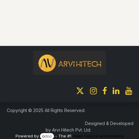
Copyright © 2025 All Rights Reserved.
Designed & Developed
by Arvi Hitech Pvt. Ltd.
Powered by
- The #1
Open Source eCommerce