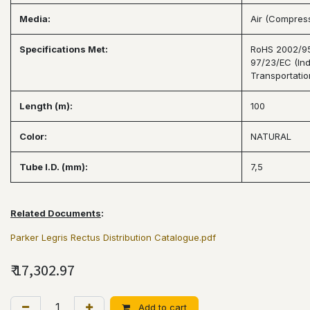
Media:
Air (Compresse
Specifications Met:
RoHS 2002/95/
97/23/EC (Ind
Transportatio
Length (m):
100
Color:
NATURAL
Tube I.D. (mm):
7,5
Related Documents
:
Parker Legris Rectus Distribution Catalogue.pdf
₹
17,302.97
Add to cart