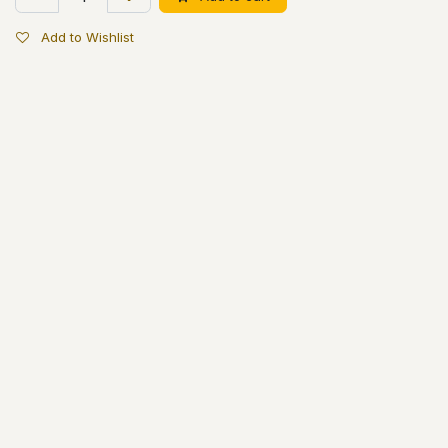
Add to Wishlist