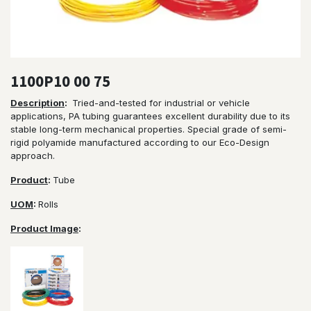
1100P10 00 75
Description
:
Tried-and-tested for industrial or vehicle
applications, PA tubing guarantees excellent durability due to its
stable long-term mechanical properties. Special grade of semi-
rigid polyamide manufactured according to our Eco-Design
approach.
Product
:
Tube
UOM
:
Rolls
Product Image
: