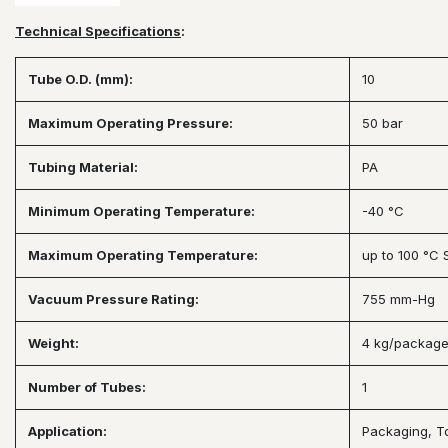
Technical Specifications
:
Tube O.D. (mm):
10
Maximum Operating Pressure:
50 bar
Tubing Material:
PA
Minimum Operating Temperature:
-40 °C
Maximum Operating Temperature:
up to 100 °C
Vacuum Pressure Rating:
755 mm-Hg
Weight:
4 kg/packag
Number of Tubes:
1
Application:
Packaging, To