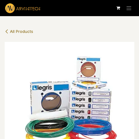
Skip to Content
All Products