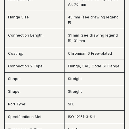
A), 70 mm
Flange Size:
45 mm (see drawing legend
F)
Connection Length:
31 mm (see drawing legend
B), 31 mm
Coating:
Chromium 6 Free-plated
Connection 2 Type:
Flange, SAE, Code 61 Flange
Shape:
Straight
Shape:
Straight
Port Type:
SFL
Specifications Met:
ISO 12151-3-S-L