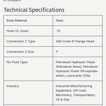
of crimpers.
Technical Specifications
Body Material:
Steel
Hose I.D. (size):
-12
Connection 2 Type:
SAE Code 61 Flange Head
Connection 2 Size:
1"
For Fluid Type:
Petroleum Hydraulic Fluids
(Petroleum Base), Petroleum
Hydraulic Fluids (Phosphate-
ester), Lubricants (Oils)
Industry:
Industrial Manufacturing
Equipment, Off-road
Machinery, Transportation,
Oil & Gas