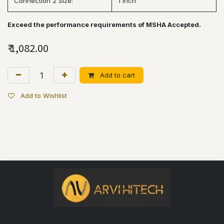
Connection 2 Size:
1 inch
Exceed the performance requirements of MSHA Accepted.
₹
1,082.00
Add to cart
Add to Wishlist