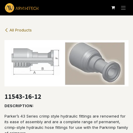
Skip to Content
All Products
11543-16-12
DESCRIPTION:
Parker’s 43 Series crimp style hydraulic fittings are renowned for
its ease of assembly and are a complete range of permanent,
crimp-style hydraulic hose fittings for use with the Parkrimp family