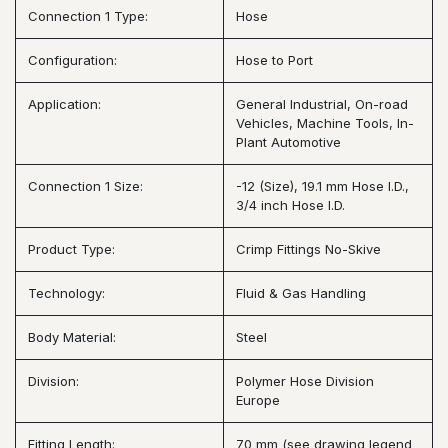
Connection 1 Type:
Hose
Configuration:
Hose to Port
Application:
General Industrial, On-road
Vehicles, Machine Tools, In-
Plant Automotive
Connection 1 Size:
-12 (Size), 19.1 mm Hose I.D.,
3/4 inch Hose I.D.
Product Type:
Crimp Fittings No-Skive
Technology:
Fluid & Gas Handling
Body Material:
Steel
Division:
Polymer Hose Division
Europe
Fitting Length:
70 mm (see drawing legend