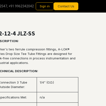
2547, +91 9962342042
Sign in
Contact Us
2-12-4 JLZ-SS
SCRIPTION:
rker's two ferrule compression fittings, A-LOK®
ries Drop Size Tee Tube Fittings are designed for
ak-free connections in process instrumentation and
ustrial applications.
CHNICAL DESCRIPTION:
Connection 3 Tube
1/4" (O.D.)
Outside Diameter:
Specifications Met:
n/a