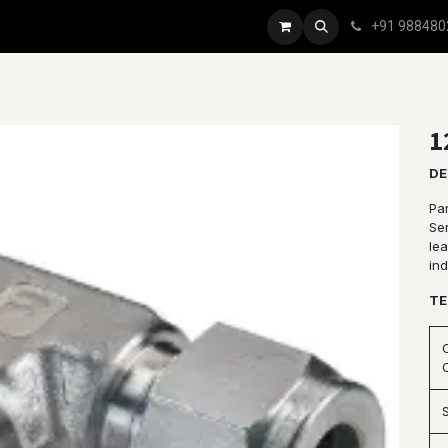
+91 988480
1
DE
Pa
Se
le
ind
TE