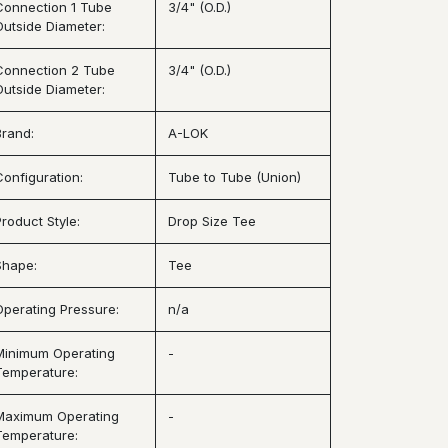
Connection 1 Tube
3/4" (O.D.)
Outside Diameter:
Connection 2 Tube
3/4" (O.D.)
Outside Diameter:
Brand:
A-LOK
Configuration:
Tube to Tube (Union)
Product Style:
Drop Size Tee
Shape:
Tee
Operating Pressure:
n/a
Minimum Operating
-
Temperature:
Maximum Operating
-
Temperature: