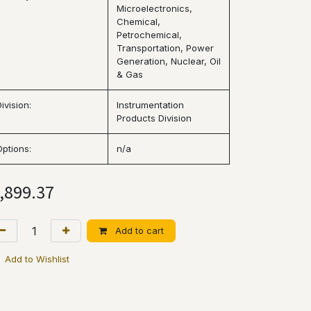
Microelectronics,
Chemical,
Petrochemical,
Transportation, Power
Generation, Nuclear, Oil
& Gas
ivision:
Instrumentation
Products Division
Options:
n/a
,899.37
Add to cart
Add to Wishlist