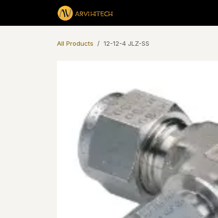
Skip to Content
Products
All Products
12-12-4 JLZ-SS