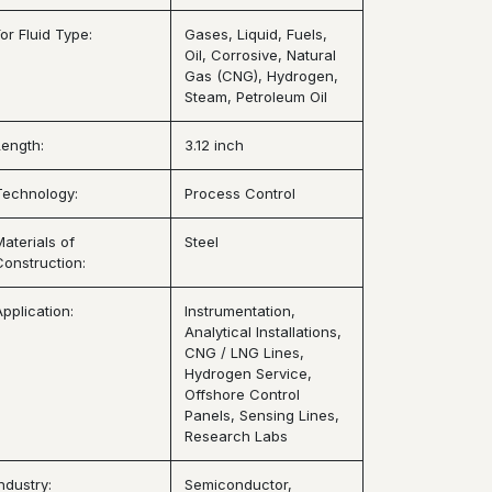
or Fluid Type:
Gases, Liquid, Fuels,
Oil, Corrosive, Natural
Gas (CNG), Hydrogen,
Steam, Petroleum Oil
Length:
3.12 inch
Technology:
Process Control
Materials of
Steel
Construction:
Application:
Instrumentation,
Analytical Installations,
CNG / LNG Lines,
Hydrogen Service,
Offshore Control
Panels, Sensing Lines,
Research Labs
ndustry:
Semiconductor,