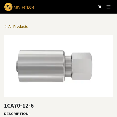
Skip to Content
All Products
1CA70-12-6
DESCRIPTION: