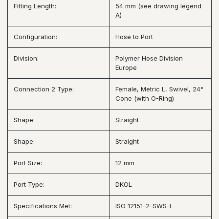
Fitting Length:
54 mm (see drawing legend
A)
Configuration:
Hose to Port
Division:
Polymer Hose Division
Europe
Connection 2 Type:
Female, Metric L, Swivel, 24°
Cone (with O-Ring)
Shape:
Straight
Shape:
Straight
Port Size:
12 mm
Port Type:
DKOL
Specifications Met:
ISO 12151-2-SWS-L