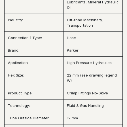
Lubricants, Mineral Hydraulic
Oil
Industry:
Off-road Machinery,
Transportation
Connection 1 Type:
Hose
Brand:
Parker
Application:
High Pressure Hydraulics
Hex Size:
22 mm (see drawing legend
W)
Product Type:
Crimp Fittings No-Skive
Technology:
Fluid & Gas Handling
Tube Outside Diameter:
12 mm