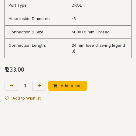
Port Type:
DKOL
Hose Inside Diameter:
-6
Connection 2 Size:
M18x1.5 mm Thread
Connection Length:
24 mm (see drawing legend
B)
₹
233.00
Add to cart
Add to Wishlist