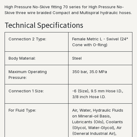
High Pressure No-Skive fitting 70 series for High Pressure No-
Skive three wire braided Compact and Multispiral hydraulic hoses.
Technical Specifications
Connection 2 Type:
Female Metric L - Swivel (24°
Cone with O-Ring)
Body Material:
Steel
Maximum Operating
350 bar, 35.0 MPa
Pressure:
Connection 1 Size:
-6 (Size), 9.5 mm Hose I.D.,
3/8 inch Hose I.D.
For Fluid Type:
Air, Water, Hydraulic Fluids
on Mineral-oil Basis,
Lubricants (Oils), Coolants
(Glycol, Water-Glycol), Air
(General Industrial Air),