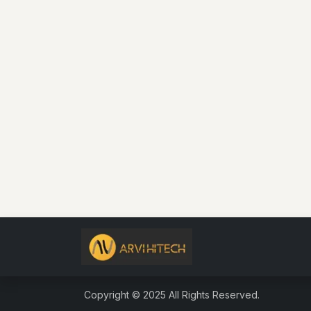
Copyright © 2025 All R