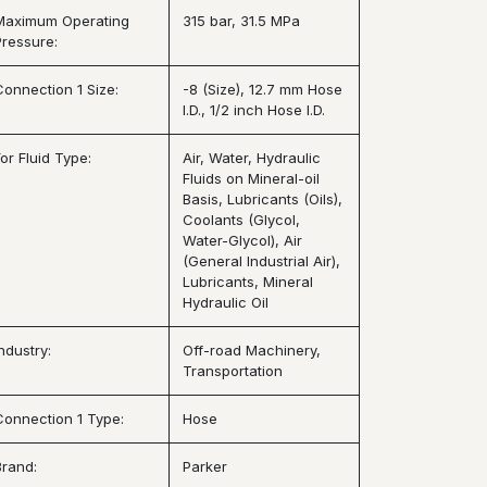
Maximum Operating
315 bar, 31.5 MPa
Pressure:
Connection 1 Size:
-8 (Size), 12.7 mm Hose
I.D., 1/2 inch Hose I.D.
or Fluid Type:
Air, Water, Hydraulic
Fluids on Mineral-oil
Basis, Lubricants (Oils),
Coolants (Glycol,
Water-Glycol), Air
(General Industrial Air),
Lubricants, Mineral
Hydraulic Oil
ndustry:
Off-road Machinery,
Transportation
Connection 1 Type:
Hose
Brand:
Parker