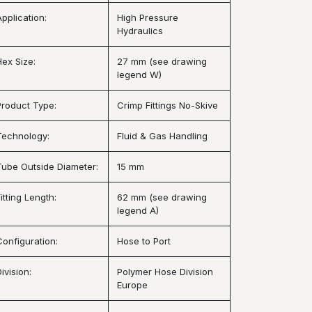
Application:
High Pressure
Hydraulics
Hex Size:
27 mm (see drawing
legend W)
Product Type:
Crimp Fittings No-Skive
Technology:
Fluid & Gas Handling
Tube Outside Diameter:
15 mm
itting Length:
62 mm (see drawing
legend A)
Configuration:
Hose to Port
ivision:
Polymer Hose Division
Europe