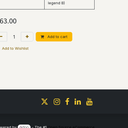
legend B)
63.00
Add to cart
Add to Wishlist
wered by
- The #1
Open Source eCommerce