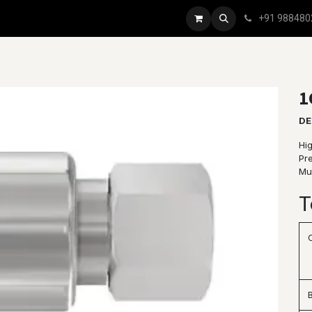
+91 988480
1
DE
Hig
Pr
Mul
T