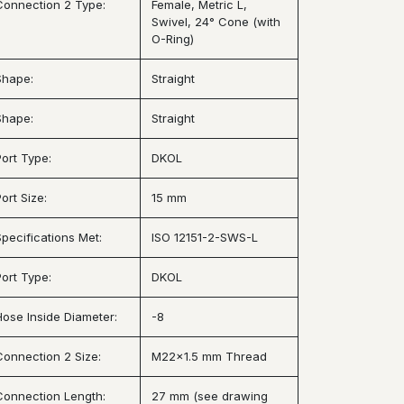
Connection 2 Type:
Female, Metric L,
Swivel, 24° Cone (with
O-Ring)
Shape:
Straight
Shape:
Straight
Port Type:
DKOL
ort Size:
15 mm
Specifications Met:
ISO 12151-2-SWS-L
Port Type:
DKOL
Hose Inside Diameter:
-8
Connection 2 Size:
M22x1.5 mm Thread
Connection Length:
27 mm (see drawing