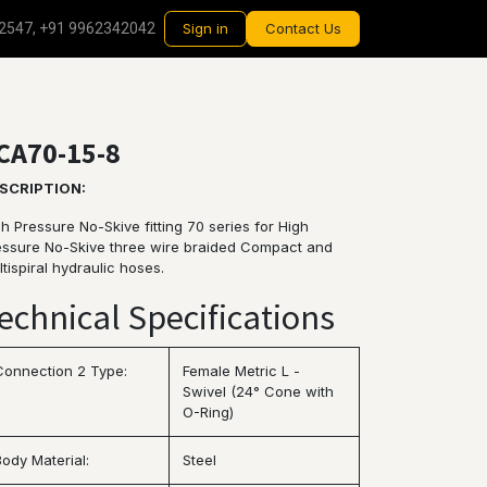
2547, +91 9962342042
Sign in
Contact Us
CA70-15-8
SCRIPTION:
h Pressure No-Skive fitting 70 series for High
essure No-Skive three wire braided Compact and
tispiral hydraulic hoses.
echnical Specifications
Connection 2 Type:
Female Metric L -
Swivel (24° Cone with
O-Ring)
Body Material:
Steel