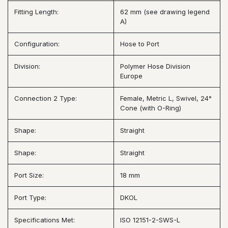
Fitting Length:
62 mm (see drawing legend
A)
Configuration:
Hose to Port
Division:
Polymer Hose Division
Europe
Connection 2 Type:
Female, Metric L, Swivel, 24°
Cone (with O-Ring)
Shape:
Straight
Shape:
Straight
Port Size:
18 mm
Port Type:
DKOL
Specifications Met:
ISO 12151-2-SWS-L