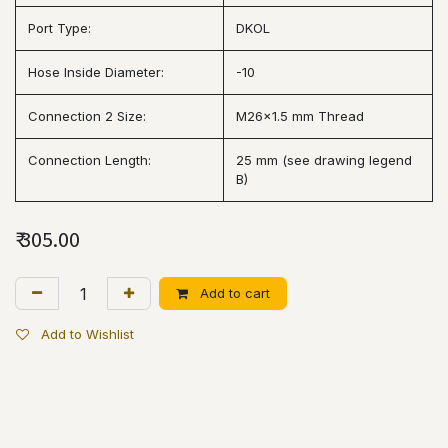
Port Type:
DKOL
Hose Inside Diameter:
-10
Connection 2 Size:
M26x1.5 mm Thread
Connection Length:
25 mm (see drawing legend
B)
₹
305.00
Add to cart
Add to Wishlist