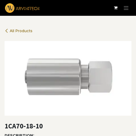
Skip to Content
All Products
1CA70-18-10
DESCRIPTION: