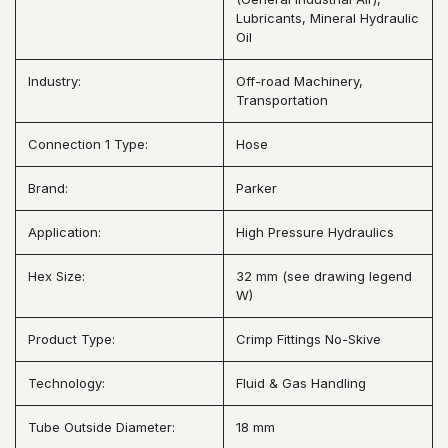
Lubricants, Mineral Hydraulic
Oil
Industry:
Off-road Machinery,
Transportation
Connection 1 Type:
Hose
Brand:
Parker
Application:
High Pressure Hydraulics
Hex Size:
32 mm (see drawing legend
W)
Product Type:
Crimp Fittings No-Skive
Technology:
Fluid & Gas Handling
Tube Outside Diameter:
18 mm