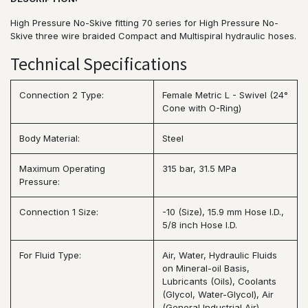
High Pressure No-Skive fitting 70 series for High Pressure No-
Skive three wire braided Compact and Multispiral hydraulic hoses.
Technical Specifications
Connection 2 Type:
Female Metric L - Swivel (24°
Cone with O-Ring)
Body Material:
Steel
Maximum Operating
315 bar, 31.5 MPa
Pressure:
Connection 1 Size:
-10 (Size), 15.9 mm Hose I.D.,
5/8 inch Hose I.D.
For Fluid Type:
Air, Water, Hydraulic Fluids
on Mineral-oil Basis,
Lubricants (Oils), Coolants
(Glycol, Water-Glycol), Air
(General Industrial Air),