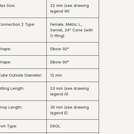
Hex Size:
22 mm (see drawing
legend W)
Connection 2 Type:
Female, Metric L,
Swivel, 24° Cone (with
O-Ring)
Shape:
Elbow 90°
Shape:
Elbow 90°
Tube Outside Diameter:
12 mm
itting Length:
53 mm (see drawing
legend A)
Drop Length:
30 mm (see drawing
legend E)
Port Type:
DKOL