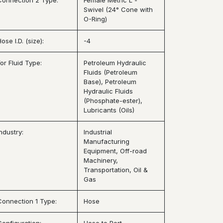
Connection 2 Type:
Female Metric L -
Swivel (24° Cone with
O-Ring)
ose I.D. (size):
-4
or Fluid Type:
Petroleum Hydraulic
Fluids (Petroleum
Base), Petroleum
Hydraulic Fluids
(Phosphate-ester),
Lubricants (Oils)
ndustry:
Industrial
Manufacturing
Equipment, Off-road
Machinery,
Transportation, Oil &
Gas
Connection 1 Type:
Hose