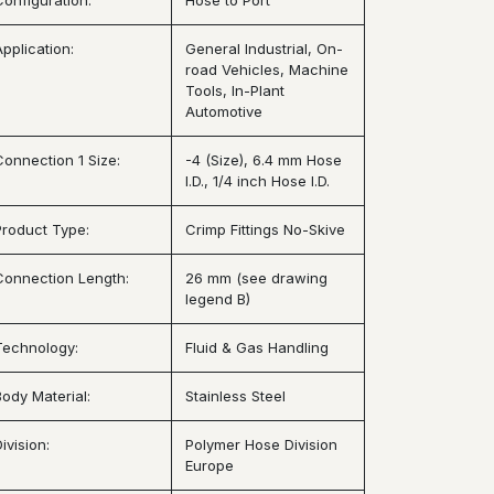
Configuration:
Hose to Port
Application:
General Industrial, On-
road Vehicles, Machine
Tools, In-Plant
Automotive
Connection 1 Size:
-4 (Size), 6.4 mm Hose
I.D., 1/4 inch Hose I.D.
Product Type:
Crimp Fittings No-Skive
Connection Length:
26 mm (see drawing
legend B)
Technology:
Fluid & Gas Handling
Body Material:
Stainless Steel
ivision:
Polymer Hose Division
Europe