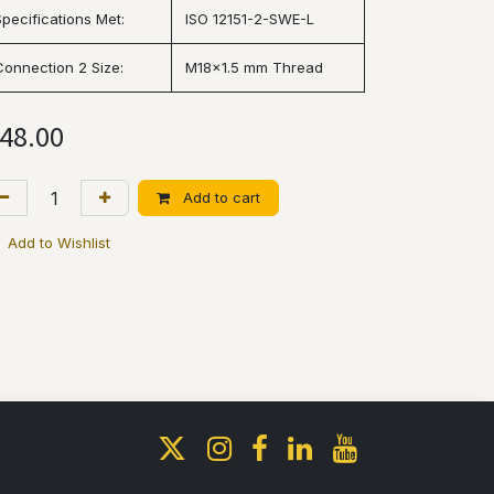
Specifications Met:
ISO 12151-2-SWE-L
Connection 2 Size:
M18x1.5 mm Thread
48.00
Add to cart
Add to Wishlist