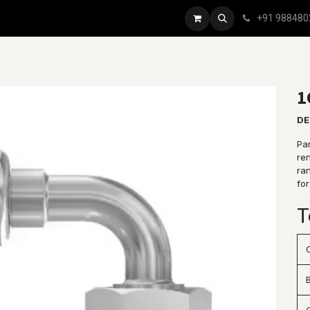
+91 988480
1
DE
Par
re
ran
for
T