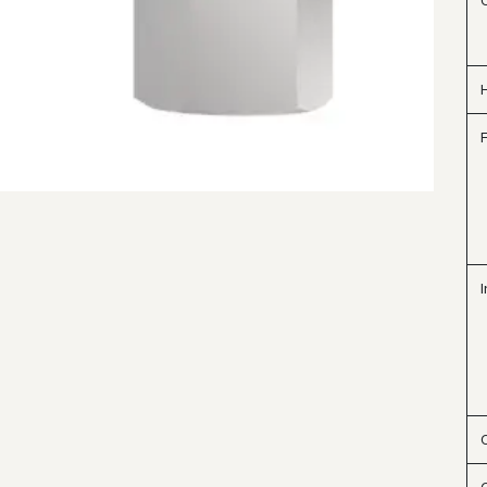
H
F
I