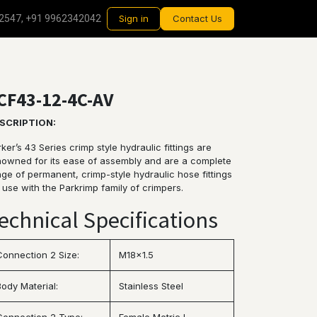
2547, +91 9962342042
Sign in
Contact Us
CF43-12-4C-AV
SCRIPTION:
ker’s 43 Series crimp style hydraulic fittings are
nowned for its ease of assembly and are a complete
ge of permanent, crimp-style hydraulic hose fittings
 use with the Parkrimp family of crimpers.
echnical Specifications
Connection 2 Size:
M18x1.5
Body Material:
Stainless Steel