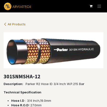
Skip to Content
All Products
301SNMSHA-12
Description:
Parker R2 Hose ID 3/4 Inch W.P.215 Ba
r
Technical Specification
Hose I.D
: 3/4 lnch,19.0mm
Hose R.O.D:
27.0mm