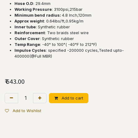
Hose O.D
: 29.4mm
Working Pressure
: 3100psi,215bar
Minimum bend
radius:
4.8 lnch,120mm
Approx weight
: 0.64lbs/ft,0.95kg/m
Inner tube
: Synthetic rubber
Reinforcement
: Two braids steel wire
Outer Cover
: Synthetic rubber
Temp Range
: -40° to 100°( -40°F to 212°F)
Impulse Cycles
: specified -200000 cycles,Tested upto-
400000(@Full MBR)
₹
643.00
Add to cart
Add to Wishlist