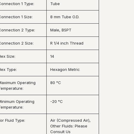
Connection 1 Type:
Tube
Connection 1 Size:
8 mm Tube O.D.
Connection 2 Type:
Male, BSPT
Connection 2 Size:
R 1/4 inch Thread
Hex Size:
14
Hex Type:
Hexagon Metric
Maximum Operating
80 °C
Temperature:
Minimum Operating
-20 °C
Temperature:
or Fluid Type:
Air (Compressed Air),
Other Fluids: Please
Consult Us