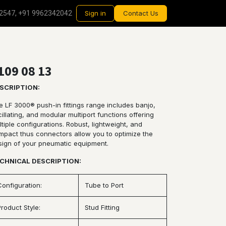
2547, +91 9962342042
Sign in
Contact Us
109 08 13
SCRIPTION:
e LF 3000® push-in fittings range includes banjo,
illating, and modular multiport functions offering
tiple configurations. Robust, lightweight, and
mpact thus connectors allow you to optimize the
sign of your pneumatic equipment.
CHNICAL DESCRIPTION:
Configuration:
Tube to Port
Product Style:
Stud Fitting