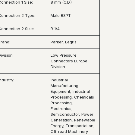
Connection 1 Size:
8 mm (O.D.)
Connection 2 Type:
Male BSPT
Connection 2 Size:
R 1/4
Brand:
Parker, Legris
ivision:
Low Pressure
Connectors Europe
Division
ndustry:
Industrial
Manufacturing
Equipment, Industrial
Processing, Chemicals
Processing,
Electronics,
Semiconductor, Power
Generation, Renewable
Energy, Transportation,
Off-road Machinery