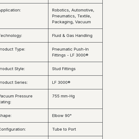
Application:
Robotics, Automotive,
Pneumatics, Textile,
Packaging, Vacuum
Technology:
Fluid & Gas Handling
Product Type:
Pneumatic Push-In
Fittings - LF 3000®
Product Style:
Stud Fittings
Product Series:
LF 3000®
Vacuum Pressure
755 mm-Hg
ating:
Shape:
Elbow 90°
Configuration:
Tube to Port