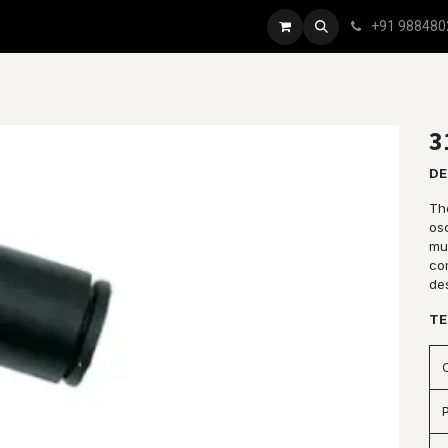
+91 988480
3
DE
Th
osc
mul
co
de
TE