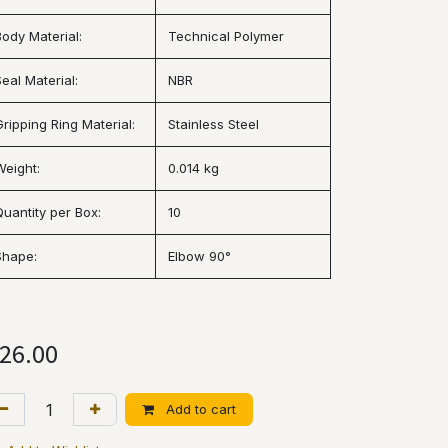
Body Material:
Technical Polymer
eal Material:
NBR
Gripping Ring Material:
Stainless Steel
Weight:
0.014 kg
Quantity per Box:
10
Shape:
Elbow 90°
26.00
Add to cart