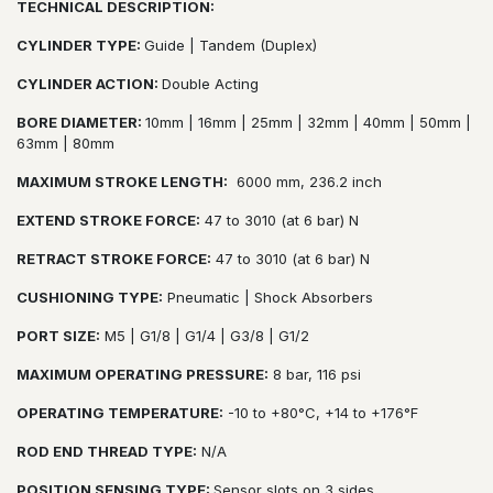
TECHNICAL DESCRIPTION:
CYLINDER TYPE:
Guide | Tandem (Duplex)
CYLINDER ACTION:
Double Acting
BORE DIAMETER:
10mm | 16mm | 25mm | 32mm | 40mm | 50mm |
63mm | 80mm
MAXIMUM STROKE LENGTH:
6000 mm, 236.2 inch
EXTEND STROKE FORCE:
47 to 3010 (at 6 bar) N
RETRACT STROKE FORCE:
47 to 3010 (at 6 bar) N
CUSHIONING TYPE:
Pneumatic | Shock Absorbers
PORT SIZE:
M5 | G1/8 | G1/4 | G3/8 | G1/2
MAXIMUM OPERATING PRESSURE:
8 bar, 116 psi
OPERATING TEMPERATURE:
-10 to +80°C, +14 to +176°F
ROD END THREAD TYPE:
N/A
POSITION SENSING TYPE:
Sensor slots on 3 sides