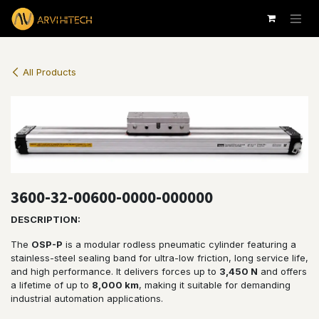
Skip to Content
All Products
3600-32-00600-0000-000000
DESCRIPTION:
The
OSP-P
is a modular rodless pneumatic cylinder featuring a
stainless-steel sealing band for ultra-low friction, long service life,
and high performance. It delivers forces up to
3,450 N
and offers
a lifetime of up to
8,000 km
, making it suitable for demanding
industrial automation applications.