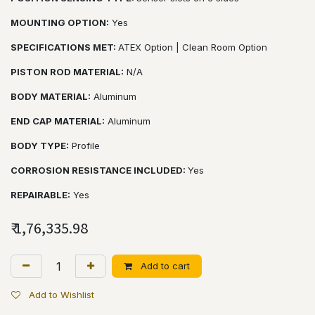
MOUNTING OPTION:
Yes
SPECIFICATIONS MET:
ATEX Option | Clean Room Option
PISTON ROD MATERIAL:
N/A
BODY MATERIAL:
Aluminum
END CAP MATERIAL:
Aluminum
BODY TYPE:
Profile
CORROSION RESISTANCE INCLUDED:
Yes
REPAIRABLE:
Yes
₹
1,76,335.98
Add to cart
Add to Wishlist