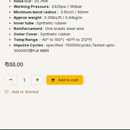
Hose O.D
: 20.7mm
Working Pressure
: 2325psi / 160bar
Minimum bend
radius :
3.5lnch / 90mm
Approx weight
: 0.30lbs/ft / 0.44kg/m
Inner tube
: Synthetic rubber
Reinforcement
: One braids steel wire
Outer Cover
: Synthetic rubber
Temp Range
: -40° to 100°( -40°F to 212°F)
Impulse Cycles
: specified -150000cycles,Tested upto-
300000(@Full MBR)
₹
388.00
Add to cart
Add to Wishlist