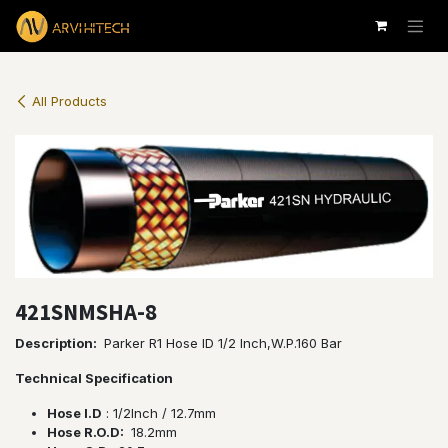
Skip to Content
All Products
421SNMSHA-8
Description:
Parker R1 Hose ID 1/2 Inch,W.P.160 Bar
Technical Specification
Hose I.D
: 1/2lnch / 12.7mm
Hose R.O.D:
18.2mm