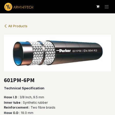
Skip to Content
All Products
601PM-6PM
Technical Specification
Hose I.D
: 3/8 lnch, 9.5 mm
Inner tube
: Synthetic rubber
Reinforcement
: Two fibre braids
Hose O.D
: 19.0 mm