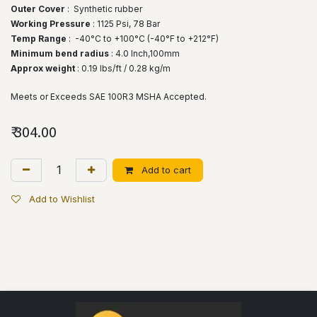
Outer Cover
: Synthetic rubber
Working Pressure
: 1125 Psi, 78 Bar
Temp Range
:
-40°C to +100°C (-40°F to +212°F)
Minimum bend radius
: 4.0 lnch,100mm
Approx weight
: 0.19 lbs/ft / 0.28 kg/m
Meets or Exceeds SAE 100R3 MSHA Accepted.
₹
304.00
Add to cart
Add to Wishlist