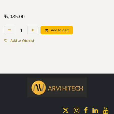
₹
6,085.00
Add to cart
Add to Wishlist