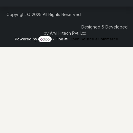
Copyright © 2025 All Rights Reserved.
Designed & Developed
by Arvi Hitech Pvt. Ltd.
Powered by
- The #1
Open Source eCommerce