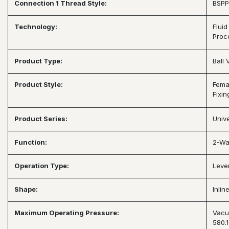
Connection 1 Thread Style:
BSPP
Technology:
Fluid
Proc
Product Type:
Ball 
Product Style:
Fema
Fixin
Product Series:
Unive
Function:
2-Wa
Operation Type:
Leve
Shape:
Inlin
Maximum Operating Pressure:
Vacu
580.