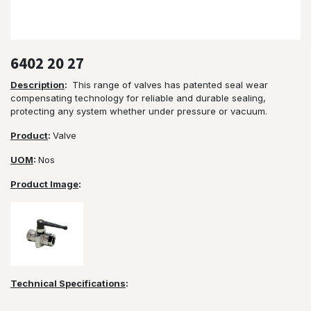
6402 20 27
Description
:
This range of valves has patented seal wear
compensating technology for reliable and durable sealing,
protecting any system whether under pressure or vacuum.
Product
:
Valve
UOM
:
Nos
Product Image
:
Technical Specifications
: