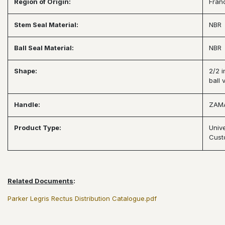
Region of Origin:
Fran
Stem Seal Material:
NBR
Ball Seal Material:
NBR
Shape:
2/2 i
ball 
Handle:
ZAM
Product Type:
Univ
Cust
Related Documents
:
Parker Legris Rectus Distribution Catalogue.pdf