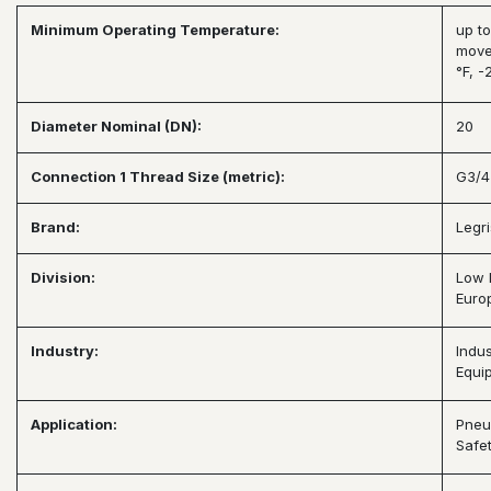
Minimum Operating Temperature:
up to
move
°F, -
Diameter Nominal (DN):
20
Connection 1 Thread Size (metric):
G3/4
Brand:
Legri
Division:
Low 
Europ
Industry:
Indus
Equi
Application:
Pneu
Safet