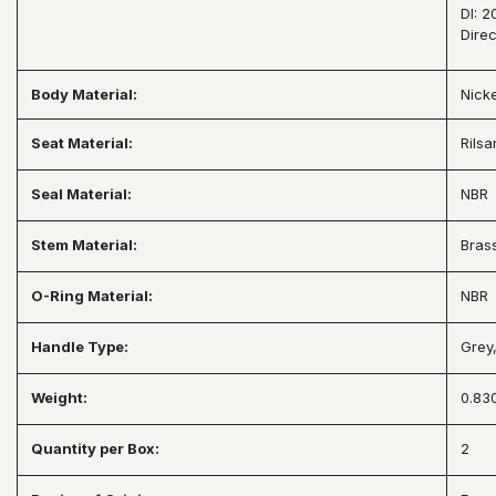
DI: 
Dire
Body Material:
Nick
Seat Material:
Rils
Seal Material:
NBR
Stem Material:
Bras
O-Ring Material:
NBR
Handle Type:
Grey
Weight:
0.830
Quantity per Box:
2