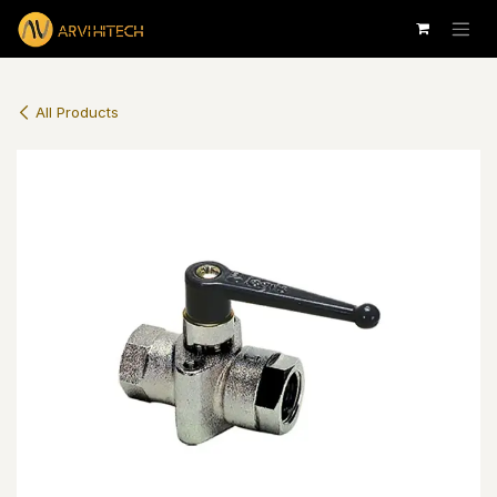
Skip to Content
All Products