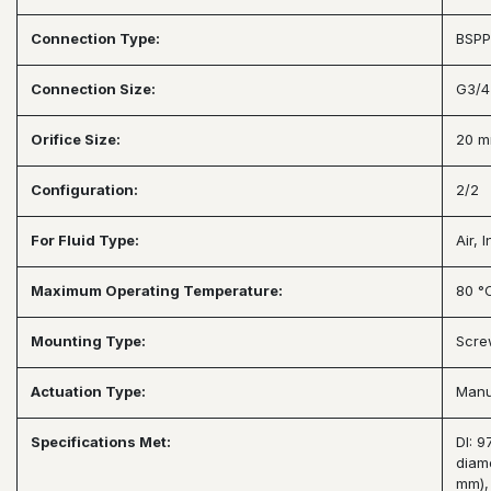
Connection Type:
BSPP
Connection Size:
G3/4
Orifice Size:
20 
Configuration:
2/2
For Fluid Type:
Air, 
Maximum Operating Temperature:
80 °
Mounting Type:
Scre
Actuation Type:
Manu
Specifications Met:
DI: 
diam
mm),