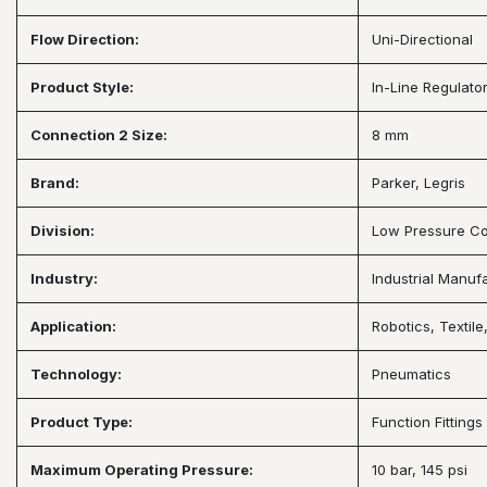
Flow Direction:
Uni-Directional
Product Style:
In-Line Regulato
Connection 2 Size:
8 mm
Brand:
Parker, Legris
Division:
Low Pressure Co
Industry:
Industrial Manuf
Application:
Robotics, Textil
Technology:
Pneumatics
Product Type:
Function Fitting
Maximum Operating Pressure:
10 bar, 145 psi