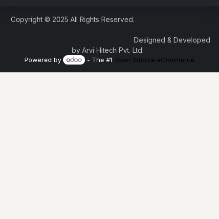
Copyright © 2025 All Rights Reserved.
Designed & Developed
by Arvi Hitech Pvt. Ltd.
Powered by
- The #1
Open Source eCommerce