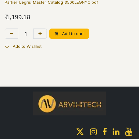
Parker_Legris_Master_Catalog_3500LEGNYC.pdf
₹
1,199.18
Add to cart
Add to Wishlist