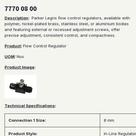
7770 08 00
Description
:
Parker Legris flow control regulators, available with
polymer, nickel-plated brass, stainless steel, or aluminium bodies
and featuring external or recessed adjustment screws, offer
precise adjustment, consistent control, and compactness.
Product
:
Flow Control Regulator
UOM
:
Nos
Product Image
:
Technical Specifications
:
Connection 1 Size:
8 mm
Product Style:
In-Line Regulato