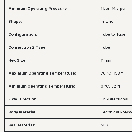
Minimum Operating Pressure:
1 bar, 14.5 psi
Shape:
In-Line
Configuration:
Tube to Tube
Connection 2 Type:
Tube
Hex Size:
11 mm
Maximum Operating Temperature:
70 °C, 158 °F
Minimum Operating Temperature:
0 °C, 32 °F
Flow Direction:
Uni-Directional
Body Material:
Technical Polym
Seal Material:
NBR