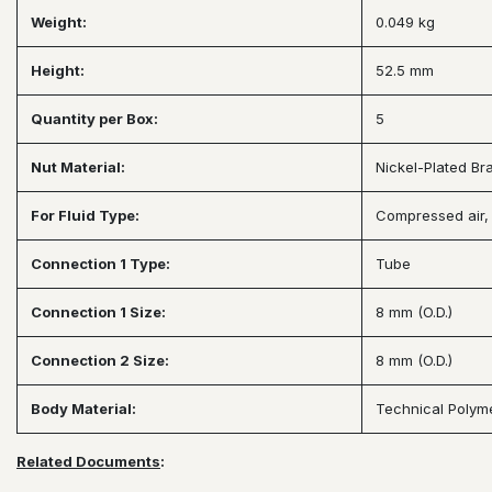
Weight:
0.049 kg
Height:
52.5 mm
Quantity per Box:
5
Nut Material:
Nickel-Plated Br
For Fluid Type:
Compressed air, 
Connection 1 Type:
Tube
Connection 1 Size:
8 mm (O.D.)
Connection 2 Size:
8 mm (O.D.)
Body Material:
Technical Polym
Related Documents
: