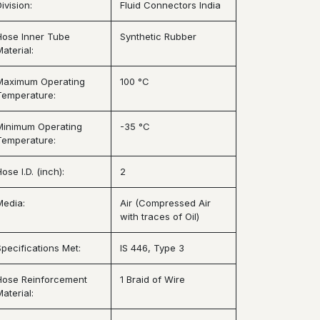
ivision:
Fluid Connectors India
Hose Inner Tube
Synthetic Rubber
aterial:
Maximum Operating
100 °C
Temperature:
Minimum Operating
-35 °C
Temperature:
ose I.D. (inch):
2
Media:
Air (Compressed Air
with traces of Oil)
Specifications Met:
IS 446, Type 3
Hose Reinforcement
1 Braid of Wire
aterial: