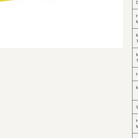
D
M
H
M