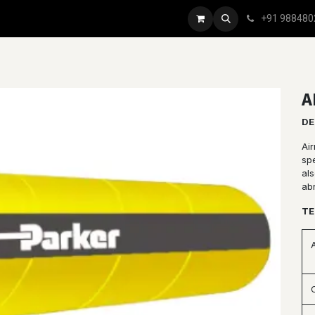
+91 988480
A
DE
Ai
spe
al
ab
TE