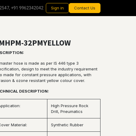
2547, +91 9962342042
Sign in
Contact Us
MHPM-32PMYELLOW
SCRIPTION:
rmaster hose is made as per IS 446 type 3
cification, design to meet the industry requirement
so made for constant pressure applications, with
rasion & ozone resistant yellow colour cover.
CHNICAL DESCRIPTION:
Application:
High Pressure Rock
Drill, Pneumatics
Cover Material:
Synthetic Rubber