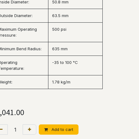
Inside Diameter:
50.8 mm
Outside Diameter:
63.5 mm
Maximum Operating
500 psi
Pressure:
Minimum Bend Radius:
635 mm
Operating
-35 to 100 °C
Temperature:
Weight:
1.78 kg/m
,041.00
Add to cart