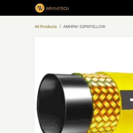
Skip to Content
Products
All Products
AMHPM-32PMYELLOW