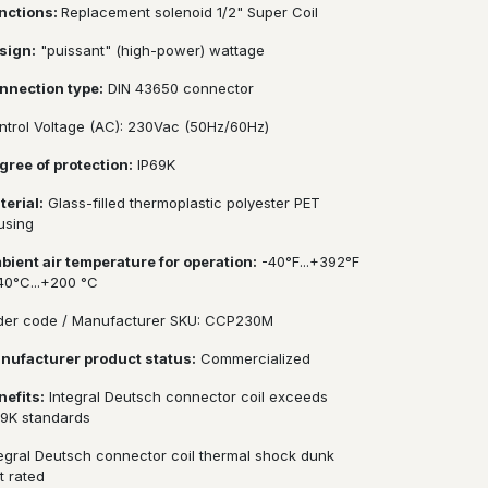
nctions:
Replacement solenoid 1/2" Super Coil
sign:
"puissant" (high-power) wattage
nnection type:
DIN 43650 connector
ntrol Voltage (AC): 230Vac (50Hz/60Hz)
gree of protection:
IP69K
terial:
Glass-filled thermoplastic polyester PET
using
bient air temperature for operation:
-40°F...+392°F
-40°C...+200 °C
der code / Manufacturer SKU: CCP230M
nufacturer product status:
Commercialized
nefits:
Integral Deutsch connector coil exceeds
69K standards
tegral Deutsch connector coil thermal shock dunk
t rated