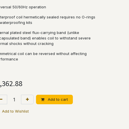
iversal 50/60Hz operation
terproof coil hermetically sealed requires no O-rings
waterproofing kits
ernal plated steel flux-carrying band (unlike
capsulated band) enables coil to withstand severe
ermal shocks without cracking
mmetrical coil can be reversed without affecting
rformance
,362.88
Add to cart
Add to Wishlist