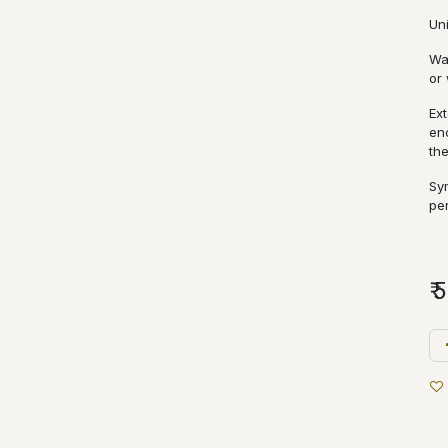
Un
Wa
or 
Ext
en
th
Sy
pe
₹
5