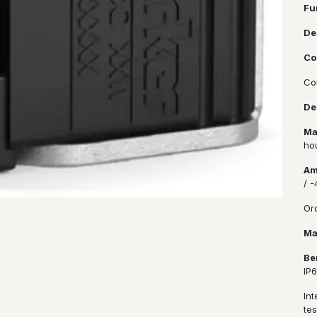
Fu
De
Co
Co
De
Ma
ho
Am
/ 
Or
Ma
Be
IP
In
tes