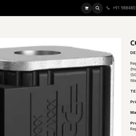
+91 988480
C
DE
Re
(h
(5
fil
TE
Pr
Ma
Pr
Re