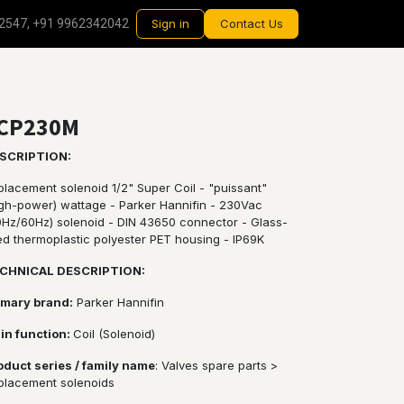
2547, +91 9962342042
Sign in
Contact Us
CP230M
SCRIPTION:
placement solenoid 1/2" Super Coil - "puissant"
igh-power) wattage - Parker Hannifin - 230Vac
0Hz/60Hz) solenoid - DIN 43650 connector - Glass-
led thermoplastic polyester PET housing - IP69K
CHNICAL DESCRIPTION:
imary brand:
Parker Hannifin
in function:
Coil (Solenoid)
oduct series / family name
: Valves spare parts >
placement solenoids