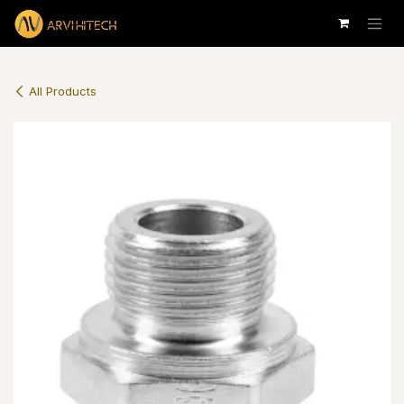
Skip to Content
All Products