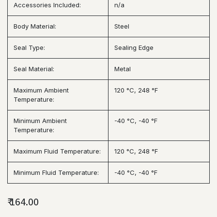
Accessories Included:
n/a
Body Material:
Steel
Seal Type:
Sealing Edge
Seal Material:
Metal
Maximum Ambient
120 °C, 248 °F
Temperature:
Minimum Ambient
-40 °C, -40 °F
Temperature:
Maximum Fluid Temperature:
120 °C, 248 °F
Minimum Fluid Temperature:
-40 °C, -40 °F
₹
164.00