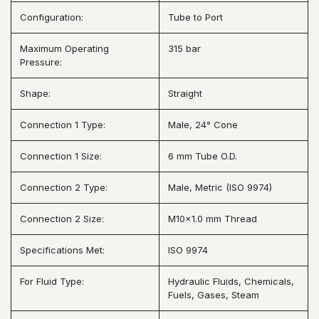
Configuration:
Tube to Port
Maximum Operating
315 bar
Pressure:
Shape:
Straight
Connection 1 Type:
Male, 24° Cone
Connection 1 Size:
6 mm Tube O.D.
Connection 2 Type:
Male, Metric (ISO 9974)
Connection 2 Size:
M10x1.0 mm Thread
Specifications Met:
ISO 9974
For Fluid Type:
Hydraulic Fluids, Chemicals,
Fuels, Gases, Steam