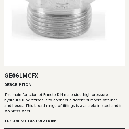
GE06LMCFX
DESCRIPTION:
The main function of Ermeto DIN male stud high pressure
hydraulic tube fittings is to connect different numbers of tubes
and hoses. This broad range of fittings is available in steel and in
stainless steel.
TECHNICAL DESCRIPTION: