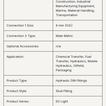
Construction, Industrial
Manufacturing Equipment,
Marine, Material Handling,
Transportation
Connection 1 Size:
6 mm (O.D.)
Connection 2 Type:
Male Metric
Optional Accessories:
n/a
Application:
Chemical Transfer, Fuel
Transfer, Hydraulics, Mobile
Hydraulics, Oilfield,
Packaging
Product Type:
Hydraulic DIN Fittings
Product Style:
Stud Fitting
Product Series:
EO Light