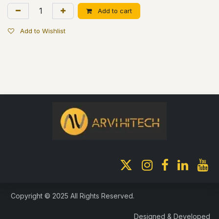
Add to cart
Add to Wishlist
Copyright © 2025 All Rights Reserved.
Designed & Developed