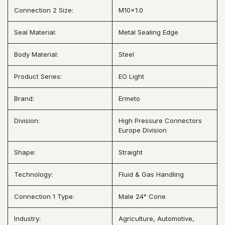
Connection 2 Size:
M10x1.0
Seal Material:
Metal Sealing Edge
Body Material:
Steel
Product Series:
EO Light
Brand:
Ermeto
Division:
High Pressure Connectors
Europe Division
Shape:
Straight
Technology:
Fluid & Gas Handling
Connection 1 Type:
Male 24° Cone
Industry:
Agriculture, Automotive,