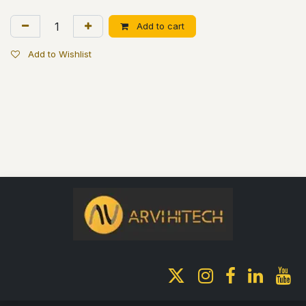
Add to cart
Add to Wishlist