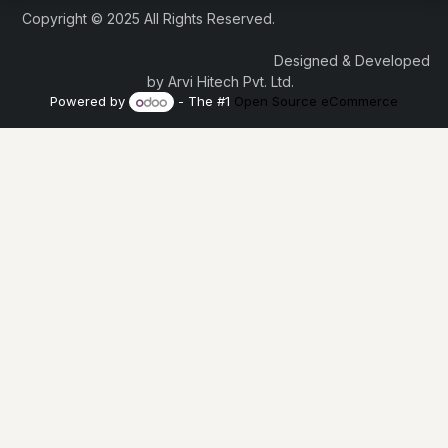
Copyright © 2025 All Rights Reserved.
Designed & Developed
by Arvi Hitech Pvt. Ltd.
Powered by
- The #1
Open Source eCommerce