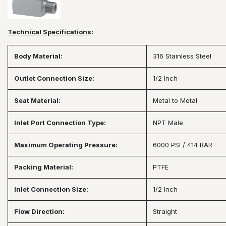
Technical Specifications
:
Body Material:
316 Stainless Steel
Outlet Connection Size:
1/2 Inch
Seat Material:
Metal to Metal
Inlet Port Connection Type:
NPT Male
Maximum Operating Pressure:
6000 PSI / 414 BAR
Packing Material:
PTFE
Inlet Connection Size:
1/2 Inch
Flow Direction:
Straight