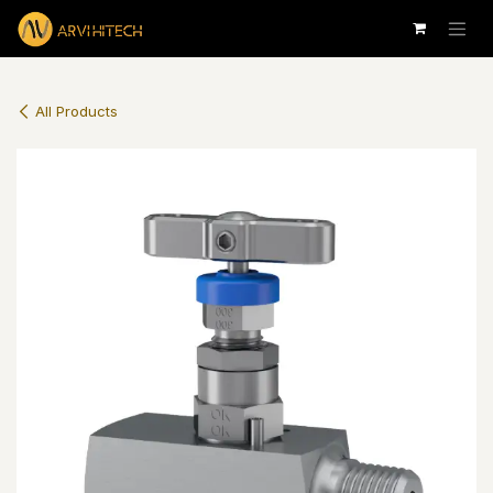
Skip to Content
All Products