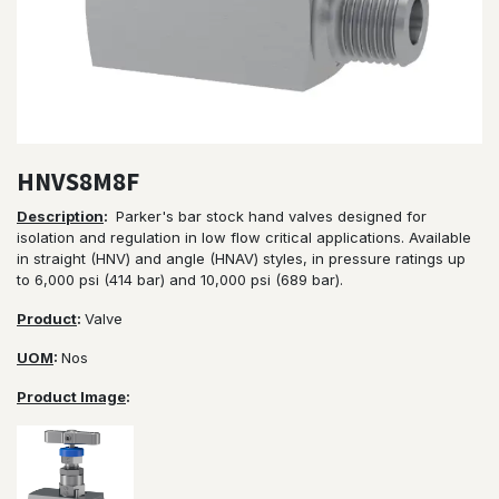
HNVS8M8F
Description
:
Parker's bar stock hand valves designed for
isolation and regulation in low flow critical applications. Available
in straight (HNV) and angle (HNAV) styles, in pressure ratings up
to 6,000 psi (414 bar) and 10,000 psi (689 bar).
Product
:
Valve
UOM
:
Nos
Product Image
: