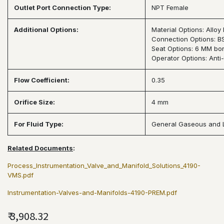
Outlet Port Connection Type:
NPT Female
Additional Options:
Material Options: Allo
Connection Options: B
Seat Options: 6 MM bore
Operator Options: Anti
Flow Coefficient:
0.35
Orifice Size:
4 mm
For Fluid Type:
General Gaseous and 
Related Documents
:
Process_Instrumentation_Valve_and_Manifold_Solutions_4190-
VMS.pdf
Instrumentation-Valves-and-Manifolds-4190-PREM.pdf
₹
3,908.32