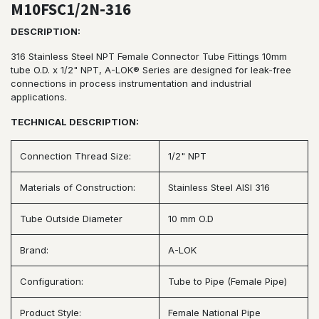
M10FSC1/2N-316
DESCRIPTION:
316 Stainless Steel NPT Female Connector Tube Fittings 10mm
tube O.D. x 1/2" NPT, A-LOK® Series are designed for leak-free
connections in process instrumentation and industrial
applications.
TECHNICAL DESCRIPTION:
Connection Thread Size:
1/2" NPT
Materials of Construction:
Stainless Steel AISI 316
Tube Outside Diameter
10 mm O.D
Brand:
A-LOK
Configuration:
Tube to Pipe (Female Pipe)
Product Style:
Female National Pipe