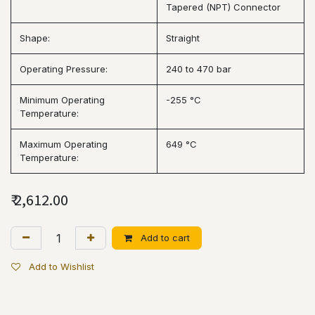
Tapered (NPT) Connector
Shape:
Straight
Operating Pressure:
240 to 470 bar
Minimum Operating
-255 °C
Temperature:
Maximum Operating
649 °C
Temperature:
₹
2,612.00
Add to cart
Add to Wishlist