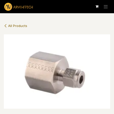
Skip to Content
All Products