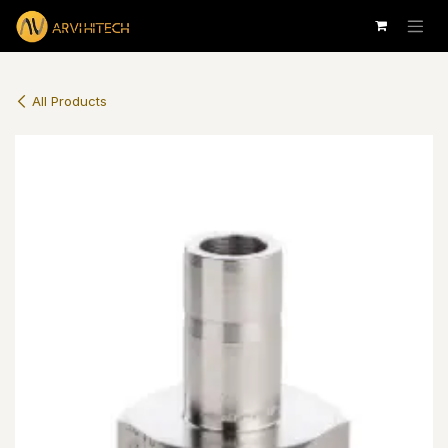
Skip to Content
All Products