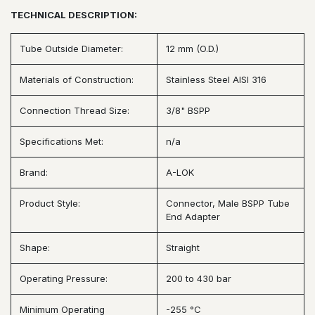
TECHNICAL DESCRIPTION:
Tube Outside Diameter:
12 mm (O.D.)
Materials of Construction:
Stainless Steel AISI 316
Connection Thread Size:
3/8" BSPP
Specifications Met:
n/a
Brand:
A-LOK
Product Style:
Connector, Male BSPP Tube
End Adapter
Shape:
Straight
Operating Pressure:
200 to 430 bar
Minimum Operating
-255 °C