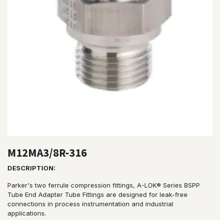
M12MA3/8R-316
DESCRIPTION:
Parker's two ferrule compression fittings, A-LOK® Series BSPP
Tube End Adapter Tube Fittings are designed for leak-free
connections in process instrumentation and industrial
applications.