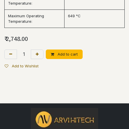
Temperature:
Maximum Operating
649 °C
Temperature:
₹
2,748.00
Add to cart
Add to Wishlist