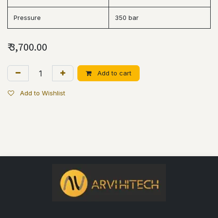
Pressure
350 bar
₹
3,700.00
Add to cart
Add to Wishlist