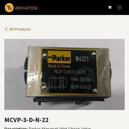
Skip to Content
All Products
MCVP-3-D-N-22
Description
:
Parker Manapak Pilot Check Valve.