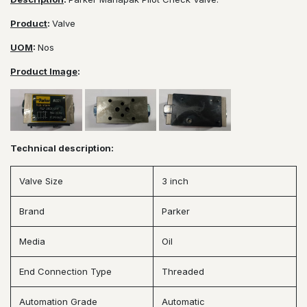
Product
:
Valve
UOM
:
Nos
Product Image
:
Technical description:
Valve Size
3 inch
Brand
Parker
Media
Oil
End Connection Type
Threaded
Automation Grade
Automatic