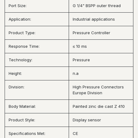
Port Size:
G 1/4" BSPP outer thread
Application:
Industrial applications
Product Type:
Pressure Controller
Response Time:
≤ 10 ms
Technology:
Pressure
Height:
n.a
Division:
High Pressure Connectors
Europe Division
Body Material:
Painted zinc die cast Z 410
Product Style:
Display sensor
Specifications Met:
CE