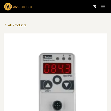
Skip to Content
All Products