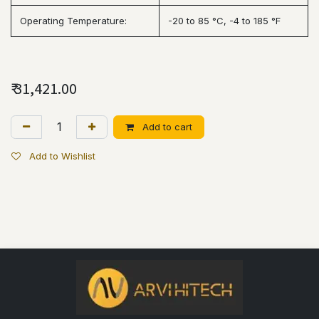
Operating Temperature:
-20 to 85 °C, -4 to 185 °F
₹
31,421.00
Add to cart
Add to Wishlist