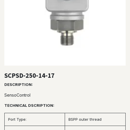
SCPSD-250-14-17
DESCRIPTION:
SensoControl
TECHNICAL DSCRIPTION:
Port Type:
BSPP outer thread