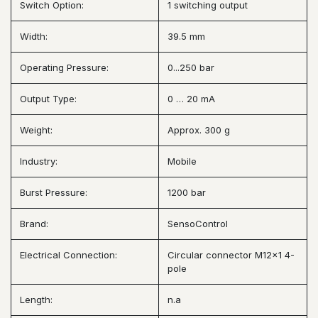
Switch Option:
1 switching output
Width:
39.5 mm
Operating Pressure:
0...250 bar
Output Type:
0 … 20 mA
Weight:
Approx. 300 g
Industry:
Mobile
Burst Pressure:
1200 bar
Brand:
SensoControl
Electrical Connection:
Circular connector M12x1 4-
pole
Length:
n.a