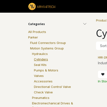
Skip to Content
Products
Produc
Categories
Cy
All Products
Parker
Fluid Connectors Group
Sort
Motion Systems Group
Hydraulics
HMI-10
Cylinders
Indust
Seal Kits
Pumps & Motors
Valves
In Sto
Accessories
Directional Control Valve
Check Valve
Pneumatics
Electromechanical Drives &