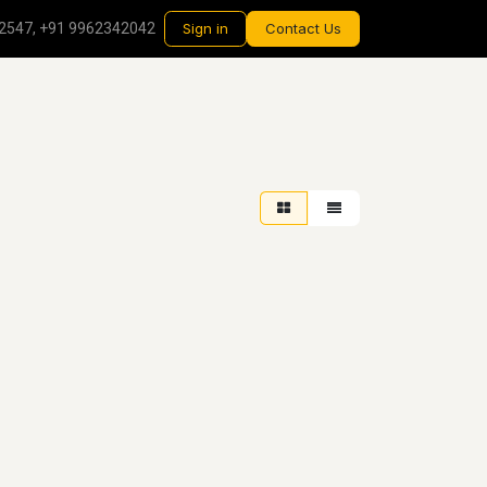
2547, +91 9962342042
Sign in
Contact Us