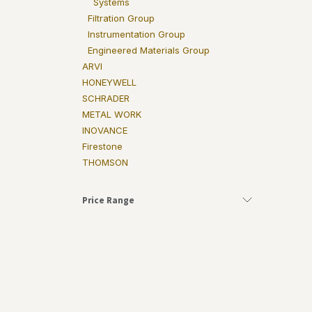
Systems
Filtration Group
Instrumentation Group
Engineered Materials Group
ARVI
HONEYWELL
SCHRADER
METAL WORK
INOVANCE
Firestone
THOMSON
Price Range