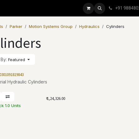
+91 988480
ts
Parker
Motion Systems Group
Hydraulics
Cylinders
linders
 By:
Featured
0301091819843
rial Hydraulic Cylinders
₹
1,24,326.00
ck 1.0 Units