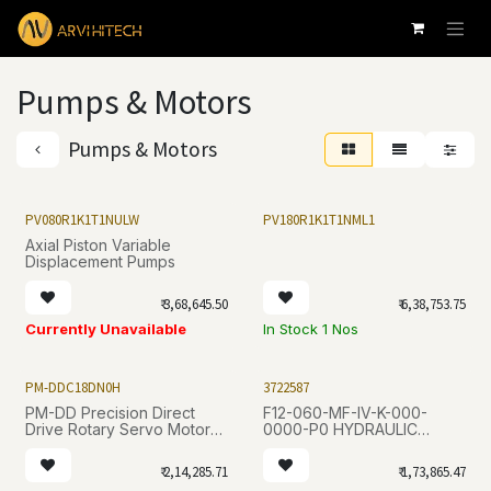
Skip to Content
Pumps & Motors
Pumps & Motors
PV080R1K1T1NULW
PV180R1K1T1NML1
Axial Piston Variable
Displacement Pumps
₹
3,68,645.50
₹
6,38,753.75
Currently Unavailable
In Stock 1 Nos
PM-DDC18DN0H
3722587
PM-DD Precision Direct
F12-060-MF-IV-K-000-
Drive Rotary Servo Motor
0000-P0 HYDRAULIC
Series
MOTOR
₹
2,14,285.71
₹
1,73,865.47