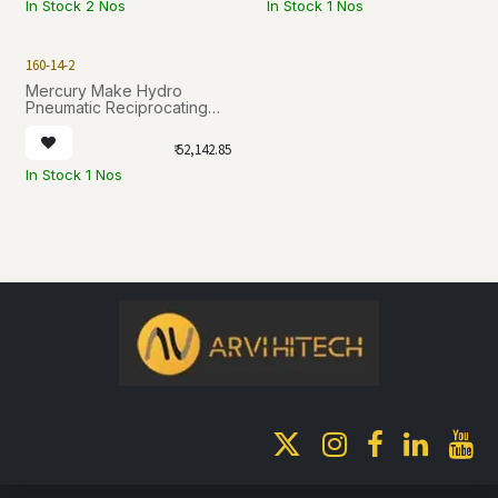
In Stock 2 Nos
In Stock 1 Nos
160-14-2
Mercury Make Hydro
Pneumatic Reciprocating
Pumps series N [ 160-14-2 ]
₹
52,142.85
In Stock 1 Nos