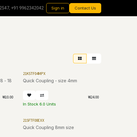
2547, +91 9962342042
Sign in
Contact Us
21KSTF04MPX
Quick Coupling - size 4mm
₹
410.00
₹
424.00
In Stock 6.0 Units
21SFTF08EXX
Quick Coupling 8mm size