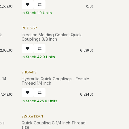
1,502.00
₹
1.00
In Stock 1.0 Units
PC316-BP
ck
Injection Molding Coolant Quick
Couplings 3/8 inch
2,096.00
₹
2,630.00
In Stock 42.0 Units
VHC4-4FV
- 14
Hydraulic Quick Couplings - Female
Thread 1/4 inch
7,543.00
₹
2,224.00
In Stock 425.0 Units
23SFAW13SXN
ols
Quick Coupling G 1/4 Inch Thread
size