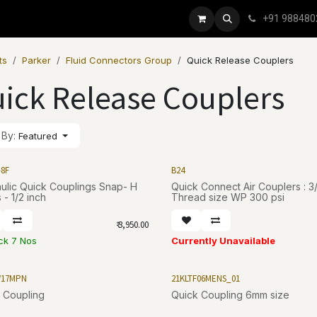
+91 988480
ts
Parker
Fluid Connectors Group
Quick Release Couplers
ick Release Couplers
 By:
Featured
-8F
B24
ic Quick Couplings Snap- H
Quick Connect Air Couplers : 3/8 - 18
 - 1/2 inch
Thread size WP 300 psi
₹
3,950.00
ock 7 Nos
Currently Unavailable
W17MPN
21KLTF06MENS_01
 Coupling
Quick Coupling 6mm size