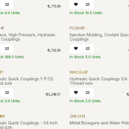
₹
1,775.00
₹
ck 4.0 Units
In Stock 10.0 Units
-4F
PC216-BP
Face, High Pressure, Hydraulic
Injection Molding, Coolant Qui
 Couplings
Couplings
₹
5,716.50
₹
ck 198.0 Units
In Stock 5.0 Units
2Y
SVHC12-12F
ulic Quick Couplings 1-11-1/2
Hydraulic Quick Couplings 3/4 
d size
Thread size
₹
23,248.57
₹
1
ck 3.0 Units
In Stock 2.0 Units
4MV
2299 12 01
ulic Quick Couplings - 1/4 Inch
Metal Blowguns and Water Pist
d size