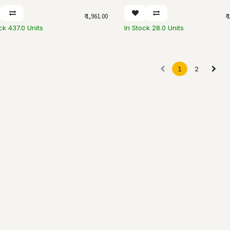
₹
1,961.00
₹
1
ck 437.0 Units
In Stock 28.0 Units
1
2