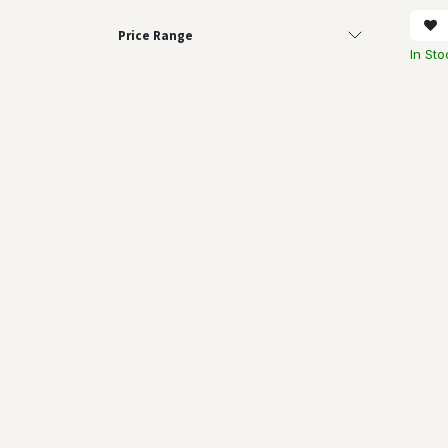
Price Range
In Sto