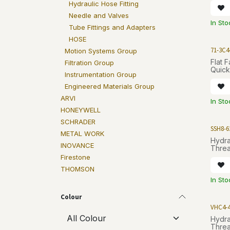
Hydraulic Hose Fitting
Needle and Valves
In Sto
Tube Fittings and Adapters
HOSE
71-3C4
Motion Systems Group
Flat 
Filtration Group
Quick
Instrumentation Group
Engineered Materials Group
ARVI
In Sto
HONEYWELL
SCHRADER
SSH8-6
METAL WORK
Hydra
INOVANCE
Threa
Firestone
THOMSON
In Sto
Colour
VHC4-
Hydra
Threa