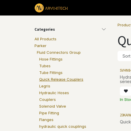
Skip to Content
Products
Produc
Categories
Qu
All Products
Parker
Fluid Connectors Group
Sort
Hose Fittings
Tubes
SVHN8
Tube Fittings
Hydraul
Quick Release Couplers
series
Legris
Hydraulic Hoses
In St
Couplers
Solenoid Valve
Pipe Fitting
23KAI
Flanges
Quick
hydraulic quick couplings